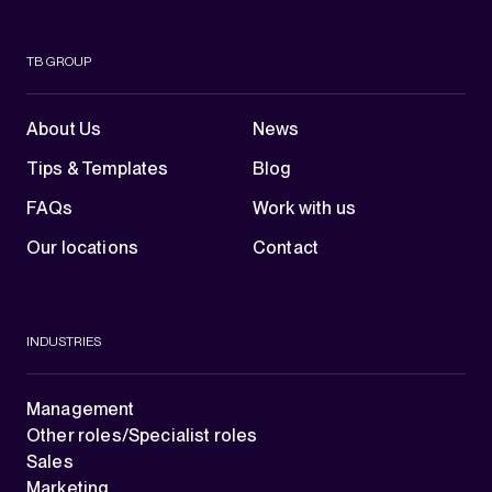
TB GROUP
About Us
News
Tips & Templates
Blog
FAQs
Work with us
Our locations
Contact
INDUSTRIES
Management
Other roles/Specialist roles
Sales
Marketing