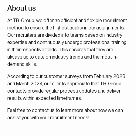
About us
At TB-Group, we offer an efficient and flexible recruitment
method to ensure the highest quality in our assignments.
Our recruiters are divided into teams based on industry
expertise and continuously undergo professional training
in their respective fields. This ensures that they are
always up to date on industry trends and the most in-
demand skills.
According to our customer surveys from February 2023
and March 2024, our clients appreciate that TB-Group
contacts provide regular process updates and deliver
results within expected timeframes.
Feel free to contact us to learn more about how we can
assist you with your recruitment needs!