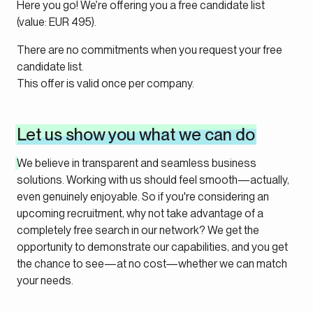
Here you go! We’re offering you a free candidate list
(value: EUR 495).
There are no commitments when you request your free
candidate list.
This offer is valid once per company.
Let us show you what we can do
We believe in transparent and seamless business
solutions. Working with us should feel smooth—actually,
even genuinely enjoyable. So if you're considering an
upcoming recruitment, why not take advantage of a
completely free search in our network? We get the
opportunity to demonstrate our capabilities, and you get
the chance to see—at no cost—whether we can match
your needs.