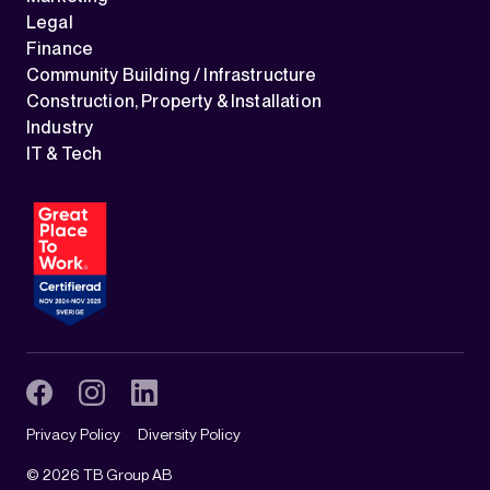
Legal
Finance
Community Building / Infrastructure
Construction, Property & Installation
Industry
IT & Tech
Privacy Policy
Diversity Policy
©
2026
TB Group AB