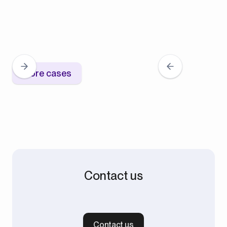
More cases
Contact us
Contact us