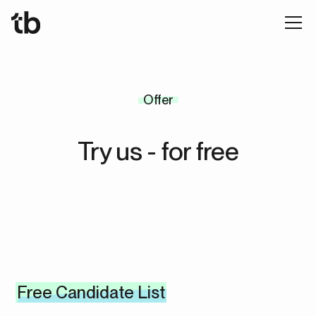
Offer
Try us - for free
Free Candidate List