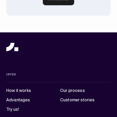
OFFER
How it works
Our process
Advantages
Customer stories
Try us!