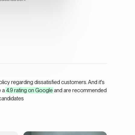
icy regarding dissatisfied customers. And it's
e a
4.9 rating on Google
and are recommended
candidates