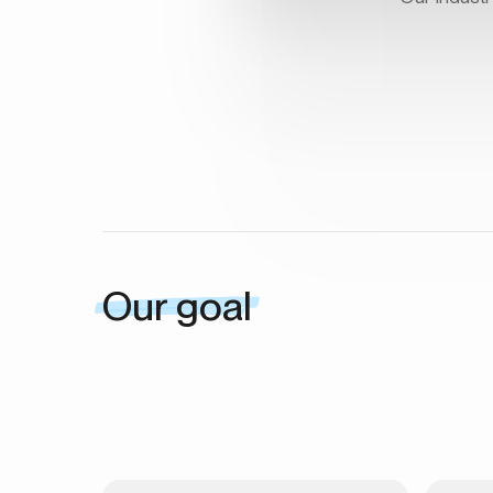
Our goal