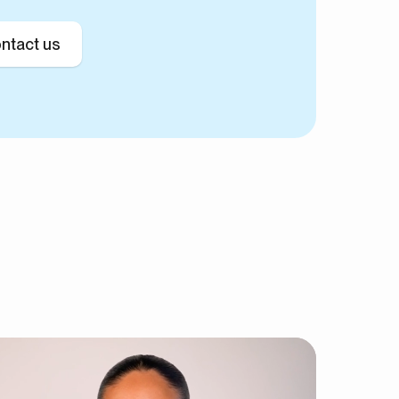
ntact us