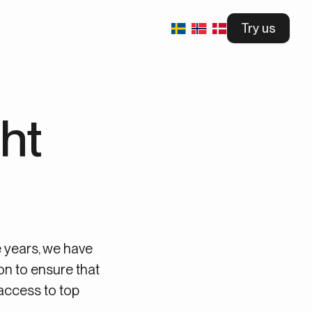
Try us
ht
e years, we have
on to ensure that
access to top