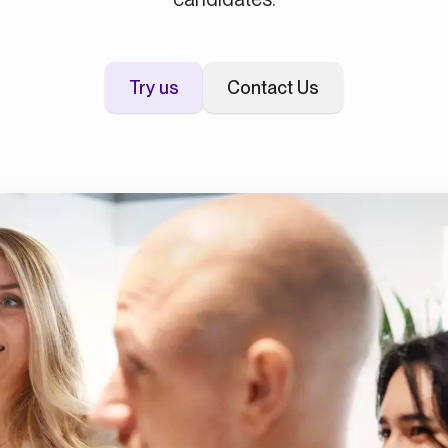
Try us
Contact Us