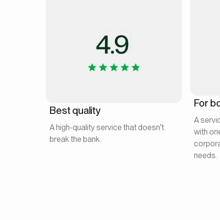
For bo
Best quality
A servi
A high-quality service that doesn't
with on
break the bank.
corpora
needs.