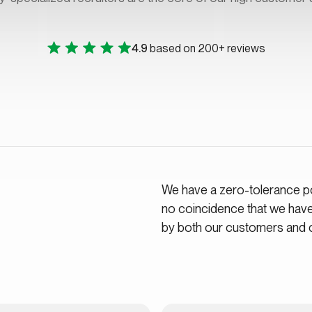
4.9
based on 200+ reviews
We have a zero-tolerance pol
no coincidence that we hav
by both our customers and 