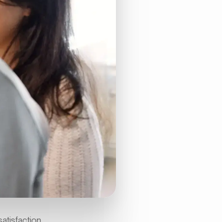
atisfaction.