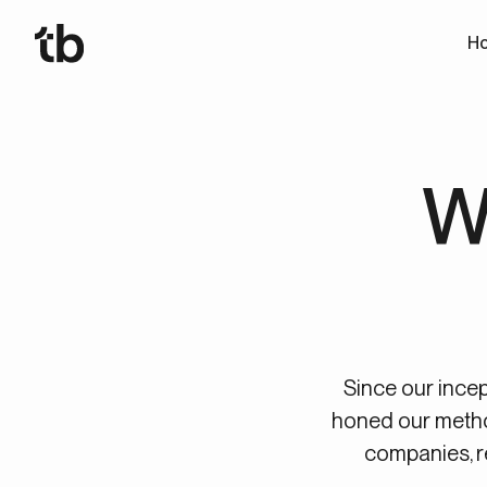
Ho
W
Since our incep
honed our meth
companies, r