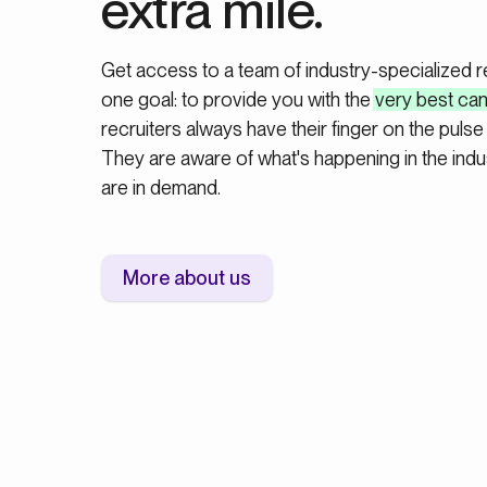
extra mile.
Get access to a team of industry-specialized 
one goal: to provide you with the
very best ca
recruiters always have their finger on the pulse 
They are aware of what's happening in the indus
are in demand.
More about us