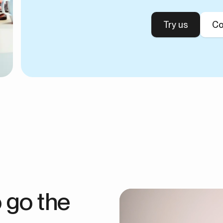
Try us
Co
 go the