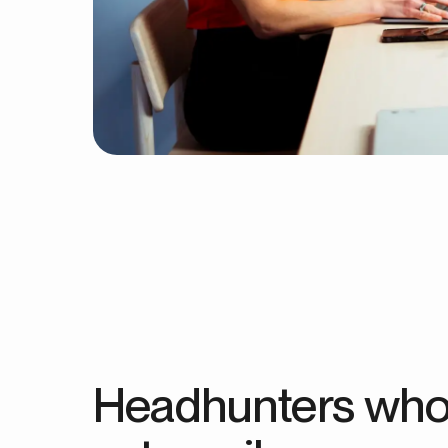
Headhunters who