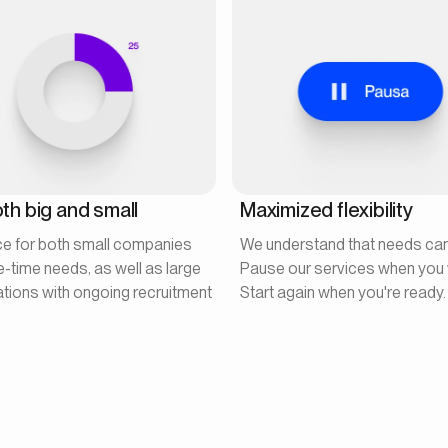
th big and small
Maximized flexibility
ce for both small companies
We understand that needs ca
e-time needs, as well as large
Pause our services when you 
tions with ongoing recruitment
Start again when you're ready.