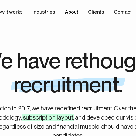
w it works
Industries
About
Clients
Contact
e have rethoug
recruitment.
tion in 2017, we have redefined recruitment. Over th
odology,
subscription layout
, and developed our visi
egardless of size and financial muscle, should have 
candidates.