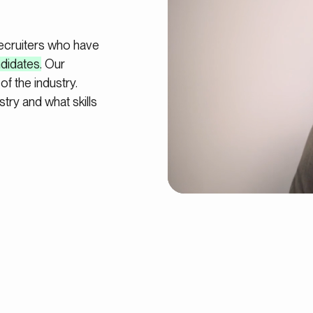
recruiters who have
ndidates
. Our
of the industry.
try and what skills