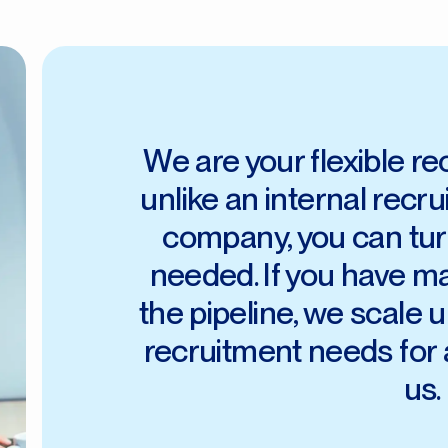
We are your flexible r
unlike an internal recr
company, you can tur
needed. If you have m
the pipeline, we scale up
recruitment needs for 
us.