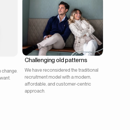
Challenging old patterns
We have reconsidered the traditional
n change.
recruitment model with a modern,
want.
affordable, and customer-centric
approach.