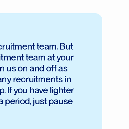
ecruitment team. But
uitment team at your
n us on and off as
any recruitments in
. If you have lighter
a period, just pause