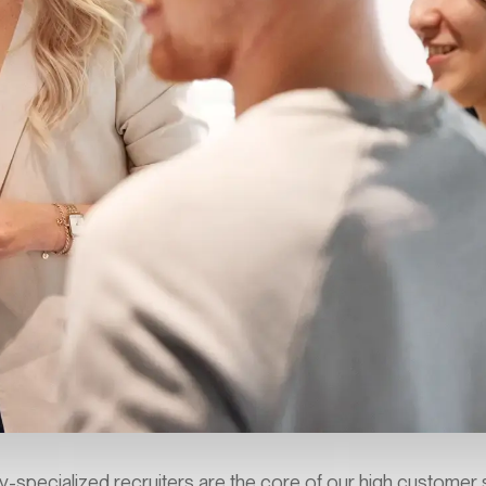
y-specialized recruiters are the core of our high customer s