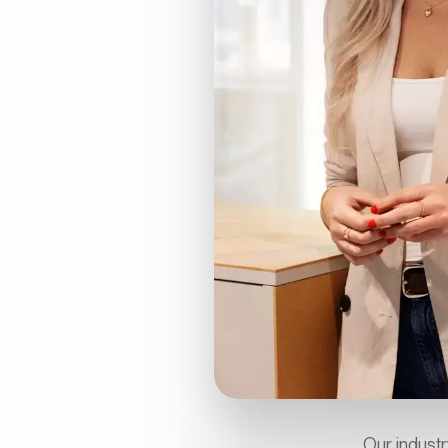
Our industr