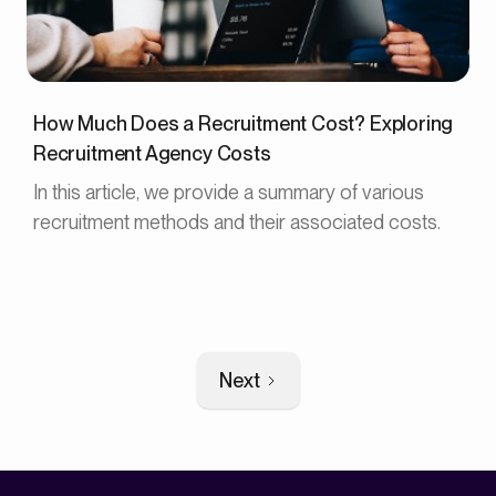
How Much Does a Recruitment Cost? Exploring
Recruitment Agency Costs
In this article, we provide a summary of various
recruitment methods and their associated costs.
Next