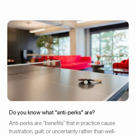
Do you know what "anti-perks" are?
Anti-perks are “benefits” that in practice cause
frustration, guilt, or uncertainty rather than well-