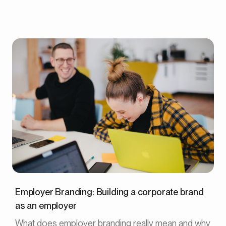
Employer Branding: Building a corporate brand
as an employer
What does employer branding really mean and why