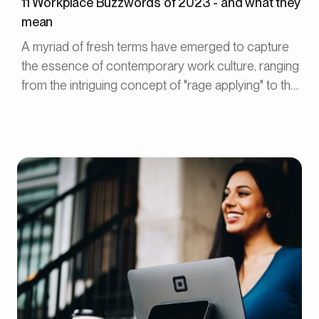
11 Workplace Buzzwords of 2023 - and what they
mean
A myriad of fresh terms have emerged to capture
the essence of contemporary work culture, ranging
from the intriguing concept of "rage applying" to the
liberating notion of "Bare Minimum Monday."