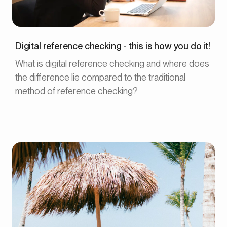
Digital reference checking - this is how you do it!
What is digital reference checking and where does
the difference lie compared to the traditional
method of reference checking?