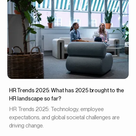
HR Trends 2025: What has 2025 brought to the
HR landscape so far?
HR Trends 2025: Technology, employee
expectations, and global societal challenges are
driving change.