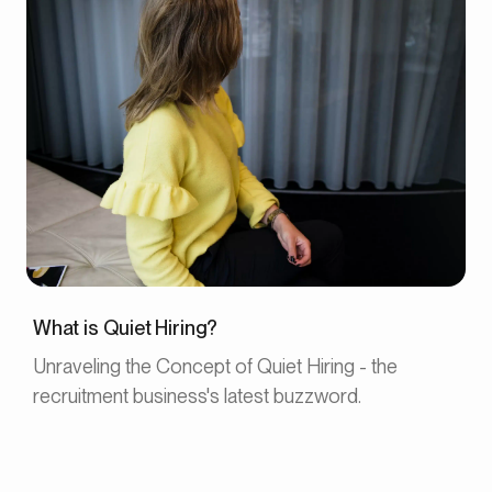
What is Quiet Hiring?
Unraveling the Concept of Quiet Hiring - the
recruitment business's latest buzzword.