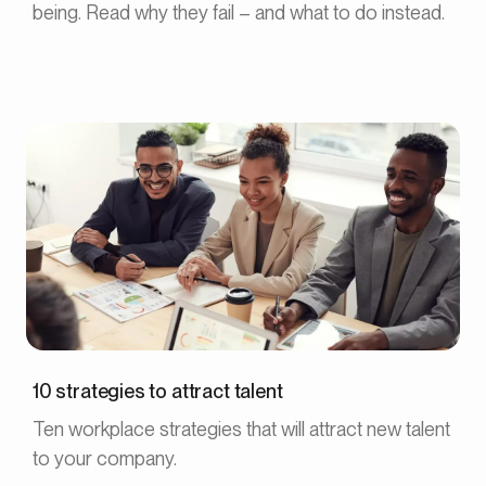
being. Read why they fail – and what to do instead.
10 strategies to attract talent
Ten workplace strategies that will attract new talent
to your company.