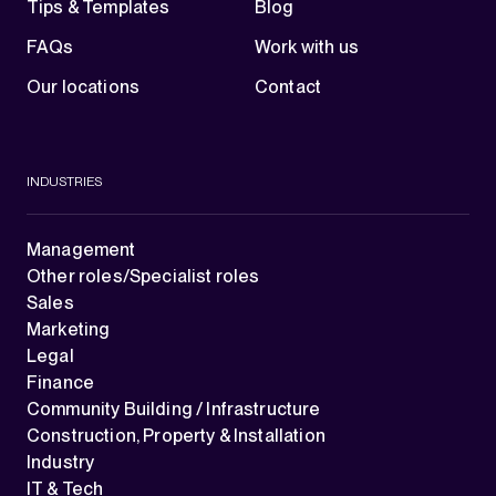
Tips & Templates
Blog
FAQs
Work with us
Our locations
Contact
INDUSTRIES
Management
Other roles/Specialist roles
Sales
Marketing
Legal
Finance
Community Building / Infrastructure
Construction, Property & Installation
Industry
IT & Tech