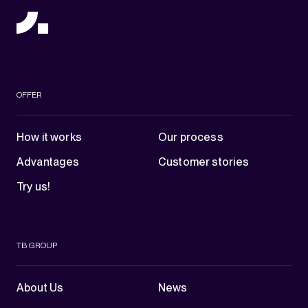
OFFER
How it works
Our process
Advantages
Customer stories
Try us!
TB GROUP
About Us
News