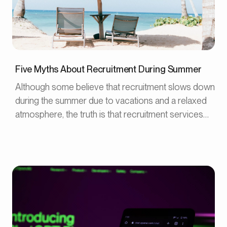
Five Myths About Recruitment During Summer
Although some believe that recruitment slows down
during the summer due to vacations and a relaxed
atmosphere, the truth is that recruitment services
can be advantageous during this time. In this article,
we will address five common myths about
recruitment during the summer.