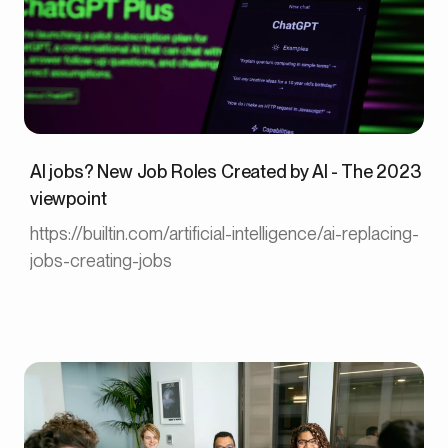
AI jobs? New Job Roles Created by AI - The 2023
viewpoint
https://builtin.com/artificial-intelligence/ai-replacing-
jobs-creating-jobs