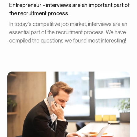
Entrepreneur - interviews are an important part of
the recruitment process.
In today's competitive job market, interviews are an
essential part of the recruitment process. We have
compiled the questions we found most interesting!