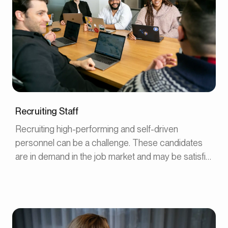
Recruiting Staff
Recruiting high-performing and self-driven
personnel can be a challenge. These candidates
are in demand in the job market and may be satisfied
with their current workplace. Here are five steps to
recruit self-driven employees who already have
another job.