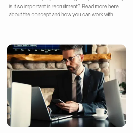
is it so important in recruitment? Read more here
about the concept and how you can work with
employer branding.