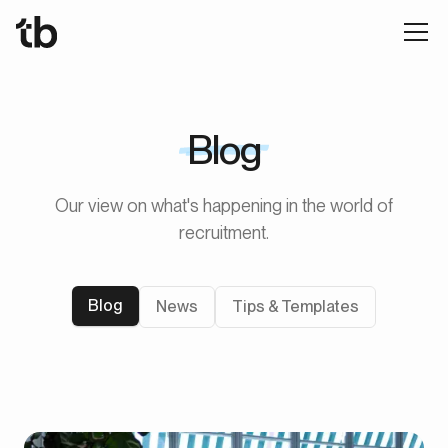
Blog
Our view on what's happening in the world of
recruitment.
Blog
News
Tips & Templates