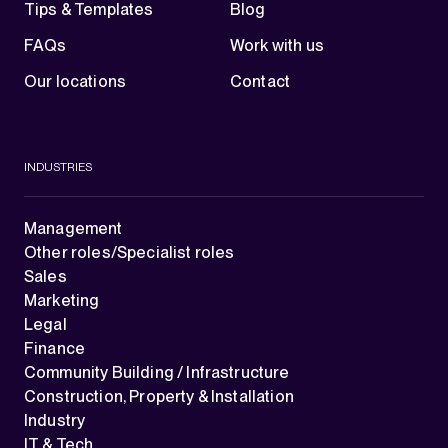
Tips & Templates
Blog
FAQs
Work with us
Our locations
Contact
INDUSTRIES
Management
Other roles/Specialist roles
Sales
Marketing
Legal
Finance
Community Building / Infrastructure
Construction, Property & Installation
Industry
IT & Tech