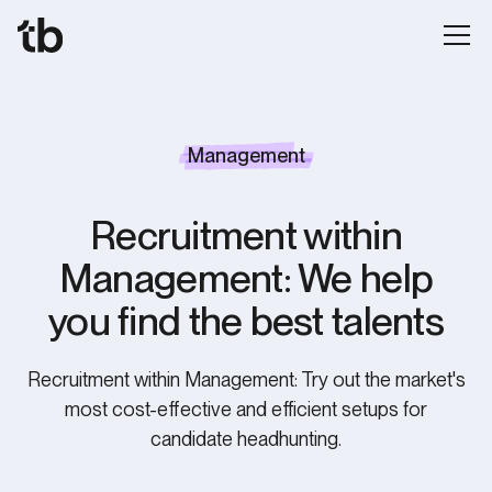
Management
Recruitment within
Management: We help
you find the best talents
Recruitment within Management: Try out the market's
most cost-effective and efficient setups for
candidate headhunting.