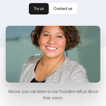
Try us
Contact us
Above, you can listen to our founders tell us about
their vision.