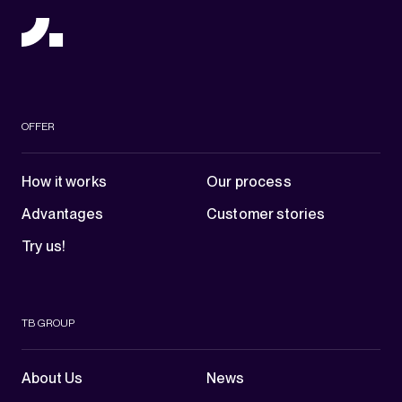
OFFER
How it works
Our process
Advantages
Customer stories
Try us!
TB GROUP
About Us
News