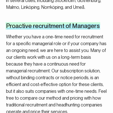
in several cities, including Stockholm, Gothenburg,
Malmo, Linköping, Norrköping, and Umeå.
Proactive recruitment of Managers
Whether you have a one-time need for recruitment
for a specific managerial role or if your company has
an ongoing need, we are here to assist you. Many of
our clients work with us on a long-term basis
because they have a continuous need for
managerial recruitment. Our subscription solution,
without binding contracts or notice periods, is an
efficient and cost-effective option for these clients,
but it also suits companies with one-time needs. Feel
free to compare our method and pricing with how
traditional recruitment and headhunting companies
operate and price their services.