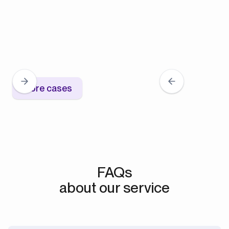
More cases
FAQs
about our service