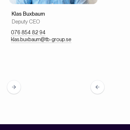
Klas Buxbaum
Deputy CEO
076 854 82 94
klas.buxbaum@tb-group.se