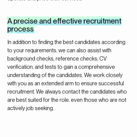
A precise and effective recruitment
process
In addition to finding the best candidates according
to your requirements, we can also assist with
background checks, reference checks, CV
verification, and tests to gain a comprehensive
understanding of the candidates. We work closely
with you as an extended arm to ensure successful
recruitment. We always contact the candidates who
are best suited for the role, even those who are not
actively job seeking.