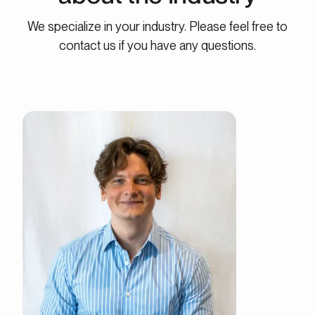
We specialize in your industry. Please feel free to
contact us if you have any questions.