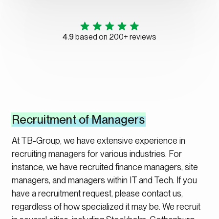
4.9
based on 200+ reviews
Recruitment of Managers
At TB-Group, we have extensive experience in
recruiting managers for various industries. For
instance, we have recruited finance managers, site
managers, and managers within IT and Tech. If you
have a recruitment request, please contact us,
regardless of how specialized it may be. We recruit